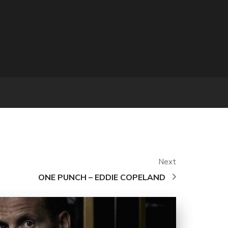
Next
ONE PUNCH – EDDIE COPELAND