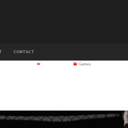
T
CONTACT
4577 Views
Games