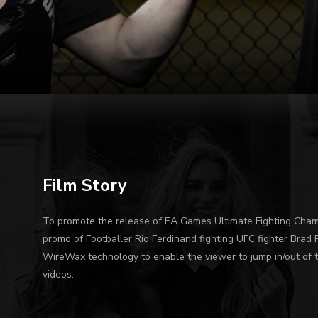
Film Story
To promote the release of EA Games Ultimate Fighting Cham
promo of Footballer Rio Ferdinand fighting UFC fighter Brad 
WireWax technology to enable the viewer to jump in/out of t
videos.