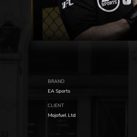
BRAND
EA Sports
CLIENT
Mojofuel Ltd