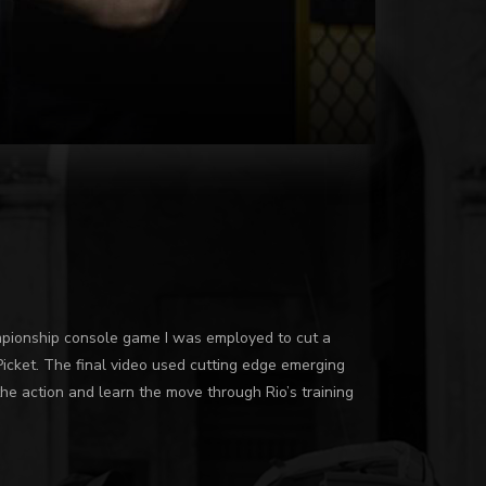
pionship console game I was employed to cut a
Picket. The final video used cutting edge emerging
he action and learn the move through Rio’s training