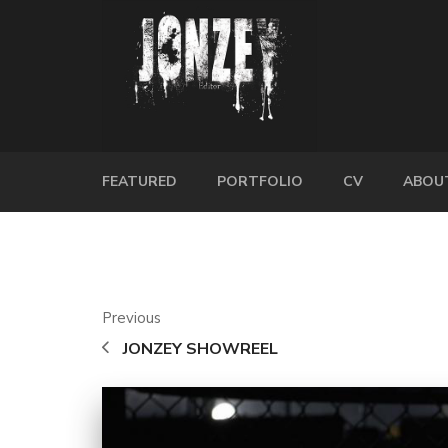
FEATURED
PORTFOLIO
CV
ABOU
Previous
JONZEY SHOWREEL