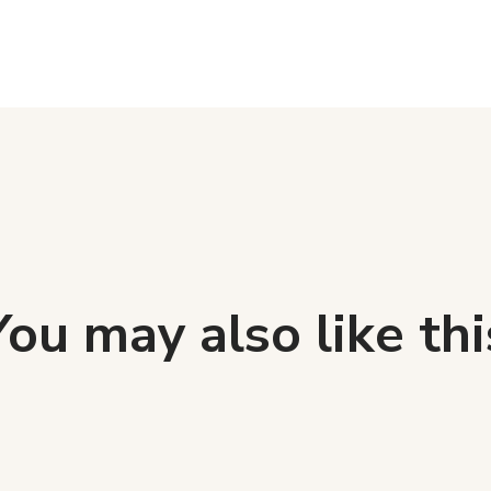
You may also like thi